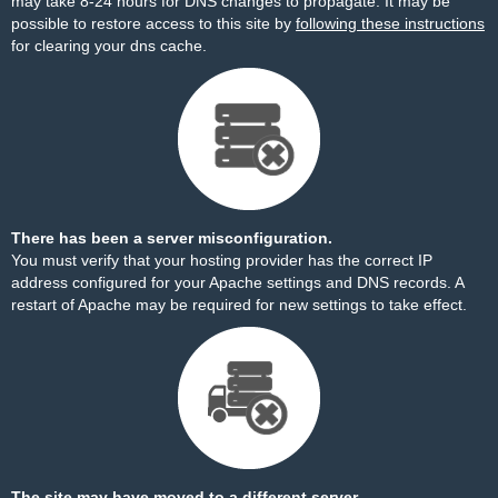
may take 8-24 hours for DNS changes to propagate. It may be
possible to restore access to this site by
following these instructions
for clearing your dns cache.
There has been a server misconfiguration.
You must verify that your hosting provider has the correct IP
address configured for your Apache settings and DNS records. A
restart of Apache may be required for new settings to take effect.
The site may have moved to a different server.