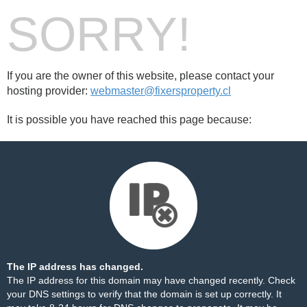
SORRY!
If you are the owner of this website, please contact your
hosting provider:
webmaster@fixersproperty.cl
It is possible you have reached this page because:
The IP address has changed.
The IP address for this domain may have changed recently. Check
your DNS settings to verify that the domain is set up correctly. It